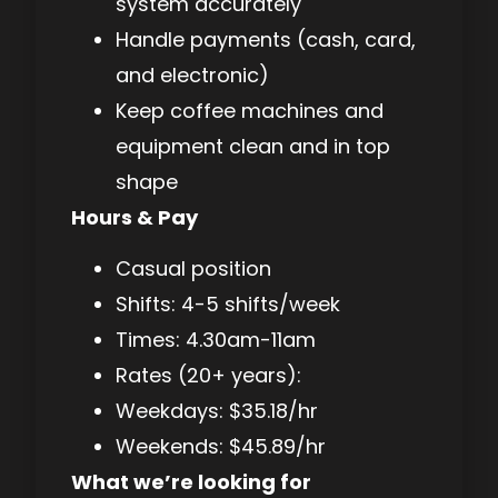
system accurately
Handle payments (cash, card,
and electronic)
Keep coffee machines and
equipment clean and in top
shape
Hours & Pay
Casual position
Shifts: 4-5 shifts/week
Times: 4.30am-11am
Rates (20+ years):
Weekdays: $35.18/hr
Weekends: $45.89/hr
What we’re looking for