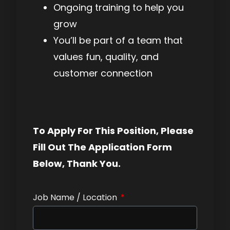
Ongoing training to help you
grow
You’ll be part of a team that
values fun, quality, and
customer connection
To Apply For This Position, Please
Fill Out The Application Form
Below, Thank You.
Job Name / Location