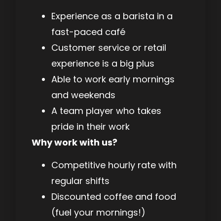
Experience as a barista in a
fast-paced café
Customer service or retail
experience is a big plus
Able to work early mornings
and weekends
A team player who takes
pride in their work
Why work with us?
Competitive hourly rate with
regular shifts
Discounted coffee and food
(fuel your mornings!)