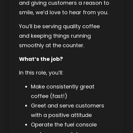
and giving customers a reason to
smile, we’d love to hear from you.
You’ll be serving quality coffee
and keeping things running
smoothly at the counter.
What’s the job?
In this role, you’ll:
Make consistently great
coffee (fast!)
Greet and serve customers
with a positive attitude
Operate the fuel console