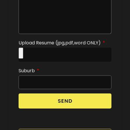
Upload Resume (jpg,pdf,word ONLY)
Suburb
SEND