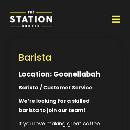
Barista
Location: Goonellabah
Barista / Customer Service
We’re looking for a skilled
barista to join our team!
If you love making great coffee