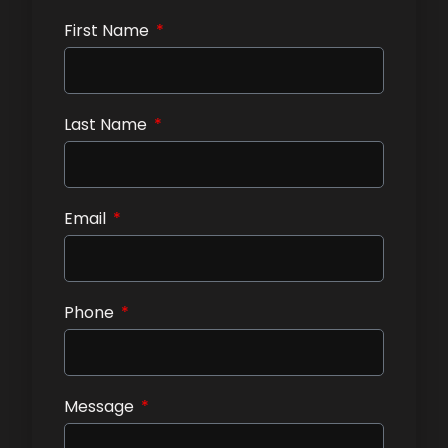
First Name
Last Name
Email
Phone
Message