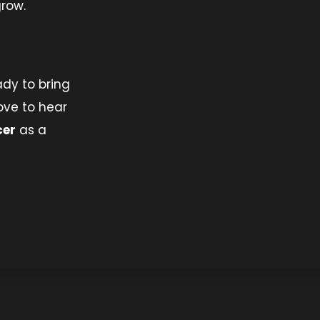
grow.
ady to bring
ove to hear
cer
as a