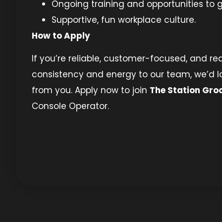
Ongoing training and opportunities to 
Supportive, fun workplace culture.
How to Apply
If you’re reliable, customer-focused, and re
consistency and energy to our team, we’d l
from you. Apply now to join
The Station Gro
Console Operator.