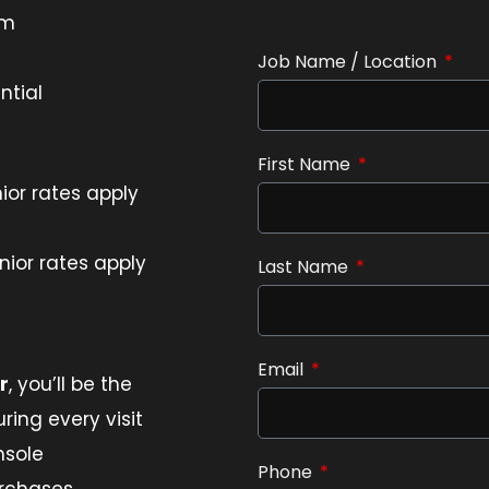
pm
Job Name / Location
ntial
First Name
ior rates apply
ior rates apply
Last Name
Email
r
, you’ll be the
ring every visit
nsole
Phone
urchases,