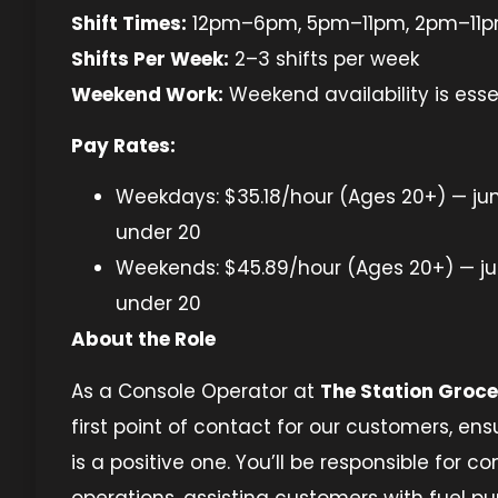
Shift Times:
12pm–6pm, 5pm–11pm, 2pm–11
Shifts Per Week:
2–3 shifts per week
Weekend Work:
Weekend availability is esse
Pay Rates:
Weekdays: $35.18/hour (Ages 20+) — jun
under 20
Weekends: $45.89/hour (Ages 20+) — jun
under 20
About the Role
As a Console Operator at
The Station Groce
first point of contact for our customers, ensu
is a positive one. You’ll be responsible for co
operations, assisting customers with fuel p