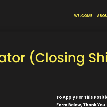
WELCOME
ABO
tor (Closing Shi
To Apply For This Positi
Form Below, Thank You.