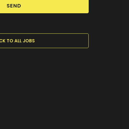
SEND
CK TO ALL JOBS