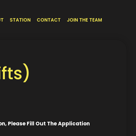
UT
STATION
CONTACT
JOIN THE TEAM
fts)
on, Please Fill Out The Application