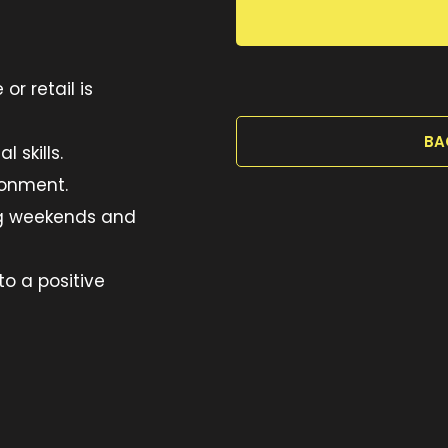
or retail is
BA
 skills.
ironment.
ing weekends and
to a positive