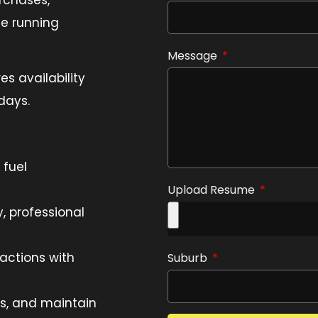
te running
Message
res availability
days.
 fuel
Upload Resume
, professional
actions with
Suburb
s, and maintain