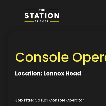
Console Opera
Location: Lennox Head
Job Title:
Casual Console Operator