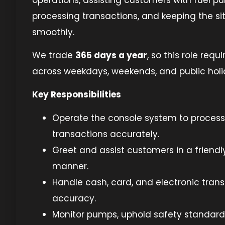
processing transactions, and keeping the si
smoothly.
We trade
365 days a year
, so this role requi
across weekdays, weekends, and public holi
Key Responsibilities
Operate the console system to process
transactions accurately.
Greet and assist customers in a friendly
manner.
Handle cash, card, and electronic trans
accuracy.
Monitor pumps, uphold safety standard