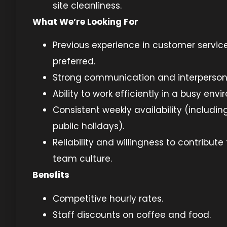
site cleanliness.
What We’re Looking For
Previous experience in customer service 
preferred.
Strong communication and interpersonal
Ability to work efficiently in a busy env
Consistent weekly availability (includ
public holidays).
Reliability and willingness to contribute 
team culture.
Benefits
Competitive hourly rates.
Staff discounts on coffee and food.